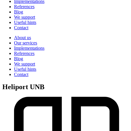
Implementations
References
Blog
We support
Useful hints
Contact
About us
Our services
Implementations
References
Blog
We support
Useful hints
Contact
Heliport UNB