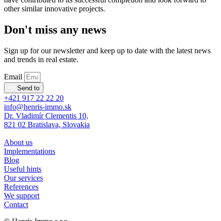
other similar innovative projects.
Don't miss any news
Sign up for our newsletter and keep up to date with the latest news
and trends in real estate.
Email
Send to
+421 917 22 22 20
info@henris-immo.sk
Dr. Vladimír Clementis 10,
821 02 Bratislava, Slovakia
About us
Implementations
Blog
Useful hints
Our services
References
We support
Contact