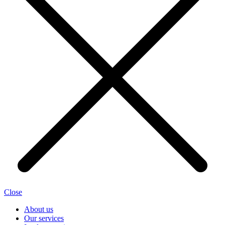
Close
About us
Our services