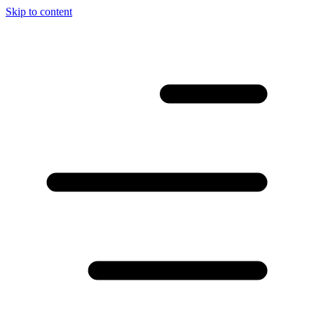
Skip to content