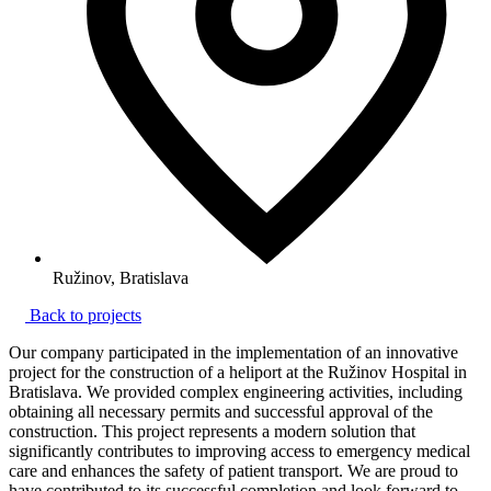
Ružinov, Bratislava
Back to projects
Our company participated in the implementation of an innovative
project for the construction of a heliport at the Ružinov Hospital in
Bratislava. We provided complex engineering activities, including
obtaining all necessary permits and successful approval of the
construction. This project represents a modern solution that
significantly contributes to improving access to emergency medical
care and enhances the safety of patient transport. We are proud to
have contributed to its successful completion and look forward to