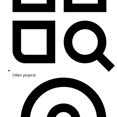
Other projects