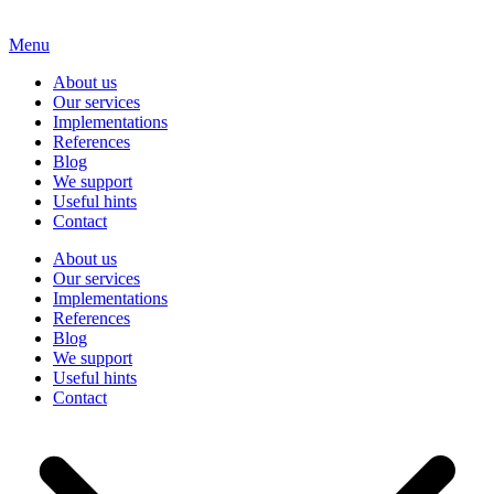
Menu
About us
Our services
Implementations
References
Blog
We support
Useful hints
Contact
About us
Our services
Implementations
References
Blog
We support
Useful hints
Contact